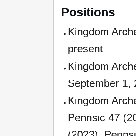
Positions
Kingdom Arche
present
Kingdom Archer
September 1,
Kingdom Arche
Pennsic 47 (2
(2023), Pennsi