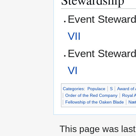
Event Steward
VII
Event Steward
VI
Categories
:
Populace
S
Award of
Order of the Red Company
Royal 
Fellowship of the Oaken Blade
Næt
This page was last