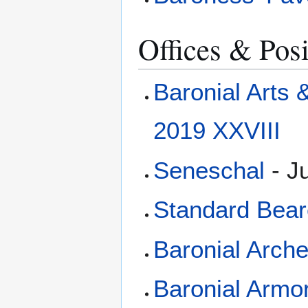
Offices & Posi
Baronial Arts
2019 XXVIII
Seneschal
- Ju
Standard Bear
Baronial Arch
Baronial Arm