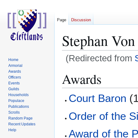
Page
Discussion
Stephan Von
(Redirected from
Home
Armorial
Jump
Jump
Awards
Awards
Officers
to
to
Events
navigation
search
Guilds
Court Baron
(1
Households
Populace
Publications
Order of the S
Scrolls
Random Page
Recent Updates
Award of the P
Help