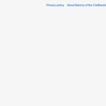
Privacy policy
About Barony of the Cleftlands