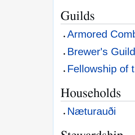
Guilds
Armored Comb
Brewer's Guil
Fellowship of
Households
Næturauði
Stewardship