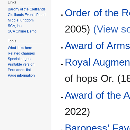
Links
Order of the
Barony of the Cleftlands
Cleftlands Events Portal
Middle Kingdom
2005)
(View sc
SCA, Inc.
SCA Online Demo
Tools
Award of Arm
What links here
Related changes
Royal Augment
Special pages
Printable version
Permanent link
of hops Or. (1
Page information
Award of the 
2022)
Baroness' Fav