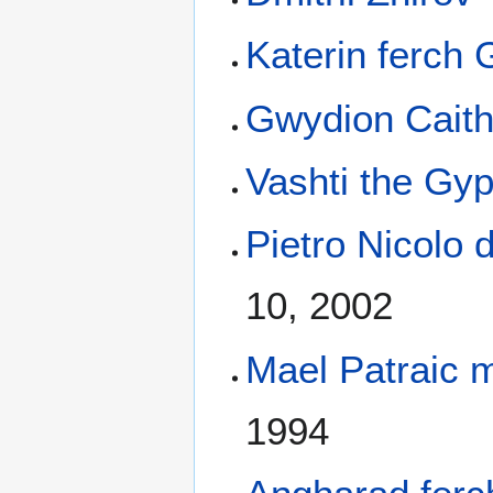
Katerin ferch 
Gwydion Cait
Vashti the Gy
Pietro Nicolo 
10, 2002
Mael Patraic 
1994