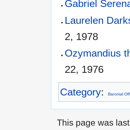
Gabriel Seren
Laurelen Dar
2, 1978
Ozymandius th
22, 1976
Category
:
Baronial Off
This page was last