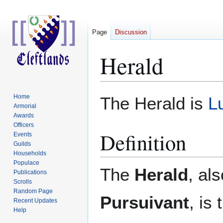
Page
Discussion
Herald
Jump
Jump
Home
The Herald is
L
to
to
Armorial
Awards
navigation
search
Officers
Definition
Events
Guilds
Households
Populace
The
Herald
, al
Publications
Scrolls
Random Page
Pursuivant
, is
Recent Updates
Help