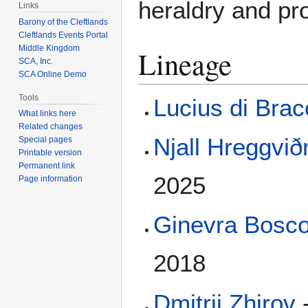
heraldry and pro
Links
Barony of the Cleftlands
Cleftlands Events Portal
Middle Kingdom
Lineage
SCA, Inc.
SCA Online Demo
Tools
Lucius di Bra
What links here
Related changes
Njall Hreggviðr
Special pages
Printable version
Permanent link
2025
Page information
Ginevra Bosco
2018
Dmitrii Zhirov
-