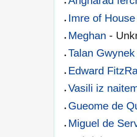
Angharad ferc
Imre of House 
Meghan
- Unk
Talan Gwynek
Edward FitzRa
Vasili iz naite
Gueome de Qu
Miguel de Ser