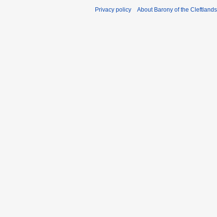
Privacy policy
About Barony of the Cleftlands