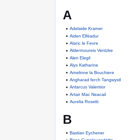
A
Adelaide Kramer
Aiden Elfëadur
Alaric le Fevre
Aldermoureis Ventzke
Alen Elegil
Alys Katharine
Amelinne la Bouchiere
Angharad ferch Tangwystl
Antarcus Valentior
Artair Mac Neacail
Aurelia Rosetti
B
Bastian Eychener
Birna Gunnlaugsdóttir