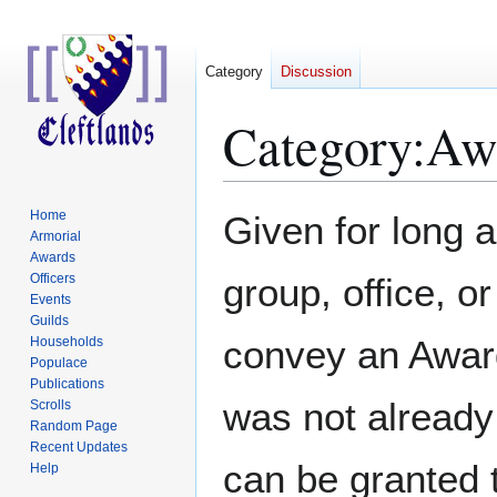
Category
Discussion
Category
:
Awa
Jump
Jump
Home
Given for long 
to
to
Armorial
Awards
navigation
search
Officers
group, office, 
Events
Guilds
convey an Award
Households
Populace
Publications
was not already
Scrolls
Random Page
Recent Updates
can be granted 
Help