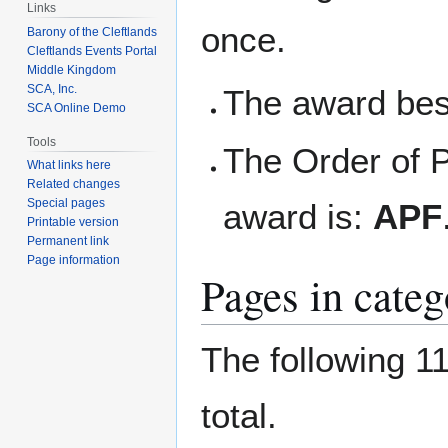
Links
once.
Barony of the Cleftlands
Cleftlands Events Portal
Middle Kingdom
SCA, Inc.
The award best
SCA Online Demo
Tools
The Order of P
What links here
Related changes
Special pages
award is:
APF
Printable version
Permanent link
Page information
Pages in categ
The following 11
total.