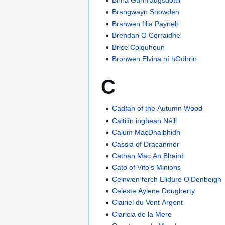
Brangwayn Snowden
Branwen filia Paynell
Brendan O Corraidhe
Brice Colquhoun
Bronwen Elvina ní hOdhrin
C
Cadfan of the Autumn Wood
Caitilín inghean Néill
Calum MacDhaibhidh
Cassia of Dracanmor
Cathan Mac An Bhaird
Cato of Vito's Minions
Ceinwen ferch Elidure O’Denbeigh
Celeste Aylene Dougherty
Clairiel du Vent Argent
Claricia de la Mere