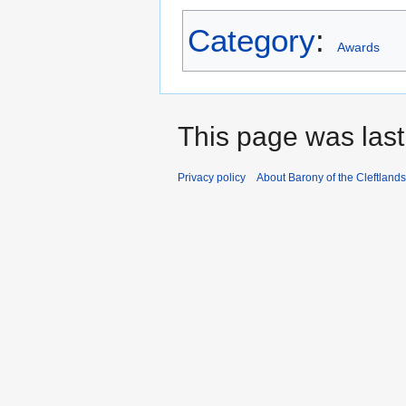
Category
:
Awards
This page was last
Privacy policy
About Barony of the Cleftlands