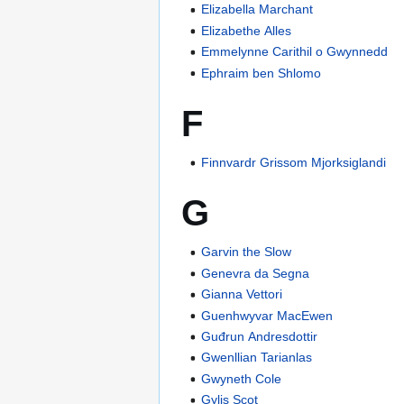
Elizabella Marchant
Elizabethe Alles
Emmelynne Carithil o Gwynnedd
Ephraim ben Shlomo
F
Finnvardr Grissom Mjorksiglandi
G
Garvin the Slow
Genevra da Segna
Gianna Vettori
Guenhwyvar MacEwen
Guđrun Andresdottir
Gwenllian Tarianlas
Gwyneth Cole
Gylis Scot