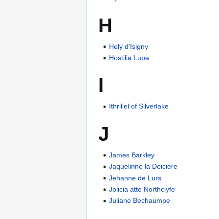
H
Hely d'Isigny
Hostilia Lupa
I
Ithriliel of Silverlake
J
James Barkley
Jaquelinne la Deiciere
Jehanne de Lurs
Jolicia atte Northclyfe
Juliane Bechaumpe