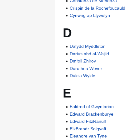
Constanza de Mendoza
Crispin de la Rochefoucauld
Cynwrig ap Llywelyn
D
Dafydd Myddleton
Darius abd al-Wajiid
Dmitrii Zhirov
Dorothea Wever
Dulcia Wylde
E
Ealdred of Gwyntarian
Edward Brackenburye
Edward FitzRanulf
EikBrandr Solgyafi
Eleanore van Tyne