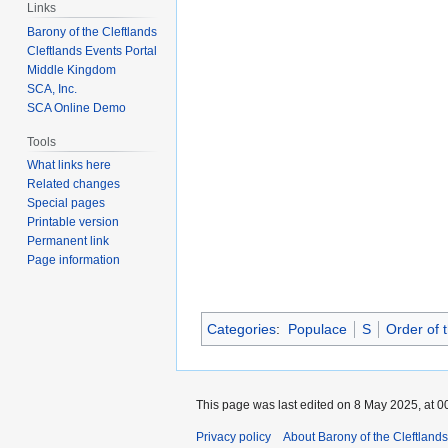
Links
Barony of the Cleftlands
Cleftlands Events Portal
Middle Kingdom
SCA, Inc.
SCA Online Demo
Tools
What links here
Related changes
Special pages
Printable version
Permanent link
Page information
Categories
:
Populace
S
Order of
This page was last edited on 8 May 2025, at 0
Privacy policy
About Barony of the Cleftlands