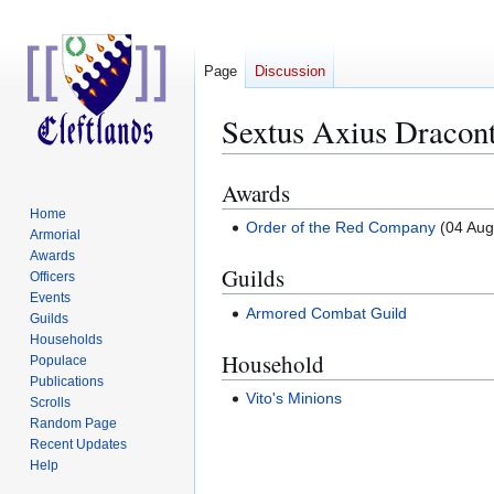
Page
Discussion
Sextus Axius Dracont
Awards
Jump
Jump
to
to
Home
Order of the Red Company
(04 Aug
Armorial
navigation
search
Awards
Guilds
Officers
Events
Armored Combat Guild
Guilds
Households
Household
Populace
Publications
Vito's Minions
Scrolls
Random Page
Recent Updates
Help