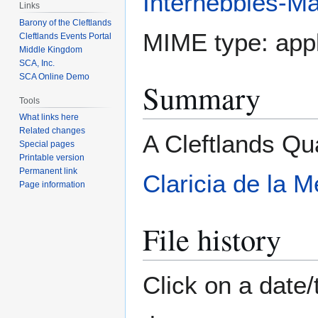
Internebbles-Ma
Links
Barony of the Cleftlands
MIME type:
appl
Cleftlands Events Portal
Middle Kingdom
SCA, Inc.
SCA Online Demo
Summary
Tools
What links here
Related changes
A Cleftlands Qu
Special pages
Printable version
Permanent link
Claricia de la M
Page information
File history
Click on a date/