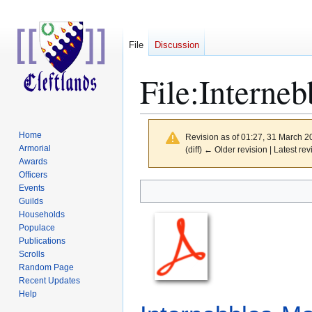
File
Discussion
File
:
Interneb
Home
Revision as of 01:27, 31 March 
Armorial
(diff) ← Older revision | Latest rev
Awards
Officers
Jump
Jump
Events
to
to
Guilds
Households
navigation
search
Populace
Publications
Scrolls
Random Page
Recent Updates
Help