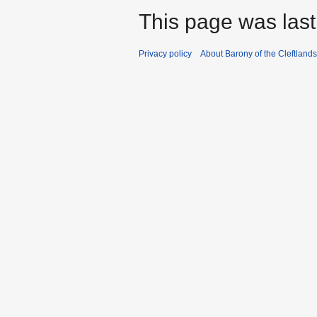
This page was last
Privacy policy
About Barony of the Cleftlands