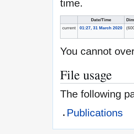
time.
Date/Time
Dim
current
01:27, 31 March 2020
(60
You cannot overw
File usage
The following pa
Publications